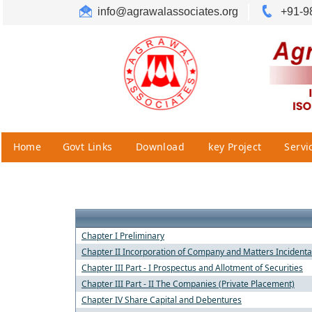
info@agrawalassociates.org
+91-9
Home
Govt Links
Download
key Project
Servi
Chapter I Preliminary
Chapter II Incorporation of Company and Matters Incidenta
Chapter III Part - I Prospectus and Allotment of Securities
Chapter III Part - II The Companies (Private Placement)
Chapter IV Share Capital and Debentures