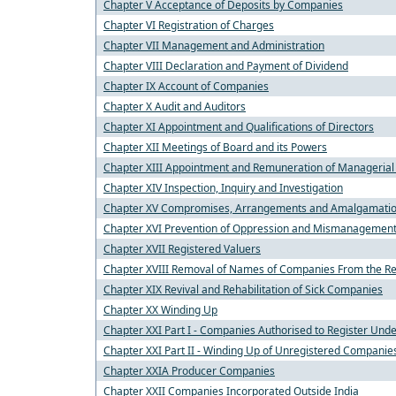
Chapter V Acceptance of Deposits by Companies
Chapter VI Registration of Charges
Chapter VII Management and Administration
Chapter VIII Declaration and Payment of Dividend
Chapter IX Account of Companies
Chapter X Audit and Auditors
Chapter XI Appointment and Qualifications of Directors
Chapter XII Meetings of Board and its Powers
Chapter XIII Appointment and Remuneration of Managerial
Chapter XIV Inspection, Inquiry and Investigation
Chapter XV Compromises, Arrangements and Amalgamati
Chapter XVI Prevention of Oppression and Mismanagemen
Chapter XVII Registered Valuers
Chapter XVIII Removal of Names of Companies From the Re
Chapter XIX Revival and Rehabilitation of Sick Companies
Chapter XX Winding Up
Chapter XXI Part I - Companies Authorised to Register Under
Chapter XXI Part II - Winding Up of Unregistered Companie
Chapter XXIA Producer Companies
Chapter XXII Companies Incorporated Outside India