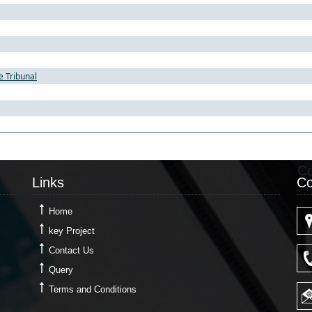
e Tribunal
Links
Co
Links
Co
Home
key Project
Contact Us
Query
Terms and Conditions