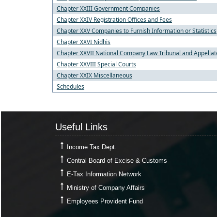
Chapter XXIII Government Companies
Chapter XXIV Registration Offices and Fees
Chapter XXV Companies to Furnish Information or Statistics
Chapter XXVI Nidhis
Chapter XXVII National Company Law Tribunal and Appellat
Chapter XXVIII Special Courts
Chapter XXIX Miscellaneous
Schedules
Useful Links
Useful Links
Income Tax Dept.
Central Board of Excise & Customs
E-Tax Information Network
Ministry of Company Affairs
Employees Provident Fund