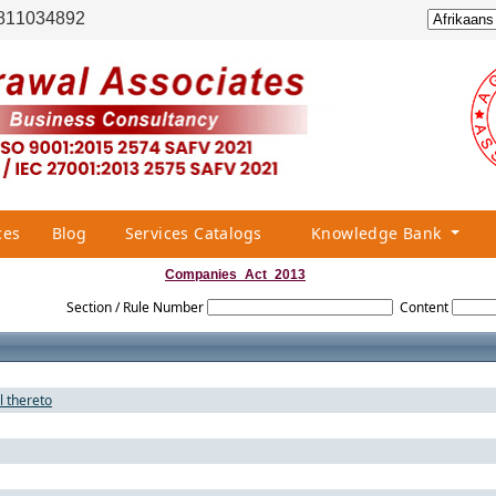
811034892
ces
Blog
Services Catalogs
Knowledge Bank
Companies_Act_2013
Section / Rule Number
Content
l thereto