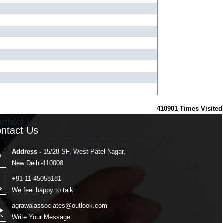
410901
Times Visited
ntact Us
ntact Us
Address -
15/28 SF, West Patel Nagar,
New Delhi-110008
+91-11-45058181
We feel happy to talk
agrawalassociates@outlook.com
Write Your Message