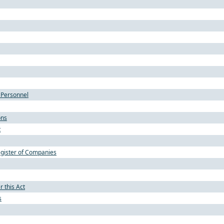
 Personnel
ons
t
gister of Companies
 this Act
s