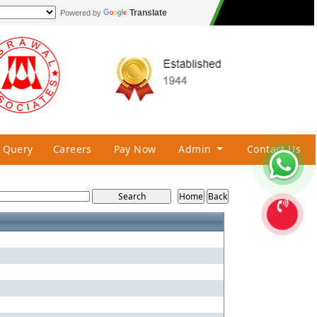
Translate
Powered by
Query
Careers
Pay Now
Admin
Contact Us