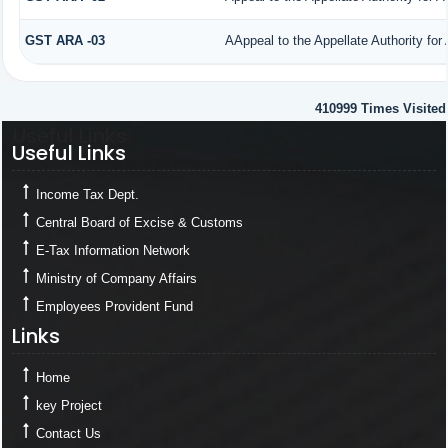
GST ARA -03
AAppeal to the Appellate Authority for
410999
Times Visited
Useful Links
Useful Links
Income Tax Dept.
Central Board of Excise & Customs
E-Tax Information Network
Ministry of Company Affairs
Employees Provident Fund
Links
Links
Home
key Project
Contact Us