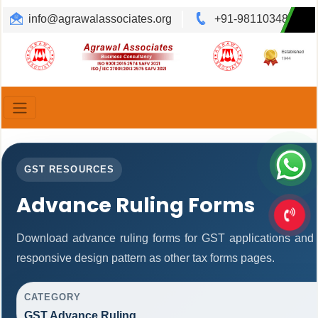
info@agrawalassociates.org
+91-9811034892
Translate
Powered by
GST RESOURCES
Advance Ruling Forms
Download advance ruling forms for GST applications and
responsive design pattern as other tax forms pages.
CATEGORY
GST Advance Ruling