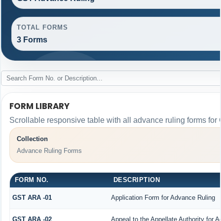
TOTAL FORMS
3 Forms
FORM LIBRARY
Scrollable responsive table with all advance ruling forms fo
Collection
Advance Ruling Forms
FORM NO.
DESCRIPTION
GST ARA -01
Application Form for Advance Ruling
GST ARA -02
Appeal to the Appellate Authority for 