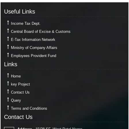
Useful Links
Useful Links
Income Tax Dept.
Central Board of Excise & Customs
E-Tax Information Network
Ministry of Company Affairs
Employees Provident Fund
Links
Links
Home
key Project
Contact Us
Query
Terms and Conditions
Contact Us
Contact Us