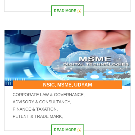
READ MORE
NSIC, MSME, UDYAM
CORPORATE LAW & GOVERNANCE,
ADVISORY & CONSULTANCY,
FINANCE & TAXATION,
PETENT & TRADE MARK,
READ MORE