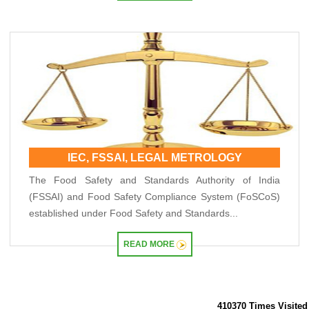
IEC, FSSAI, LEGAL METROLOGY
The Food Safety and Standards Authority of India
(FSSAI) and Food Safety Compliance System (FoSCoS)
established under Food Safety and Standards...
READ MORE
410370
Times Visited