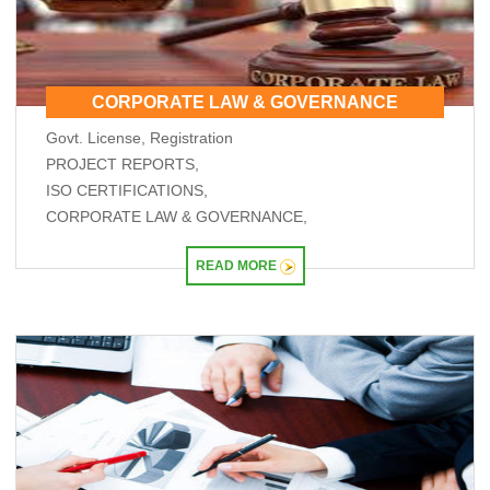
RBI will do 'whatever is required' to ensure orderly forex market: Guv
26/05/2026
ICICI Bank's shares jump 2% after RBI okays Sandeep Bakshi's reappointment
Credit card spends rise 7% to Rs.1.97 trillion in April 2026: RBI data
CORPORATE LAW & GOVERNANCE
RBI sets 3-year cooling-off for co-op bank directors after 10 years
25/05/2026
Govt. License, Registration
FY26 NRI deposits declined to $14.4 billion: RBI's monthly bulletin
PROJECT REPORTS,
Crude oil prices remain risk to external sector outlook: RBI Bulletin
22/05/2026
ISO CERTIFICATIONS,
Don't lose sleep over rupee slide, 100 is just a number: Panagariya to RBI
CORPORATE LAW & GOVERNANCE,
RBI set for record dividend transfer to govt, fiscal gap likely to persist
RBI rate hikes to start in June, says Standard Chartered
READ MORE
20/05/2026
RBI proposes revised capital adequacy disclosure norms for banks
RBI to conduct five-day VRR auction on Wednesday for Rs.1.5 trillion
19/05/2026
Keeping close watch on supply shock, impact on inflation: RBI Guv Sanjay
Malhotra
18/05/2026
Neolite ZKW Lightings, SS Retail, Aspri Spirits get Sebi nod to float IPOs
RBI announces seven-day VRR auction worth Rs.1 trillion next week
16/05/2026
Sebi eases FPI compliance norms amid continued overseas equity outflows