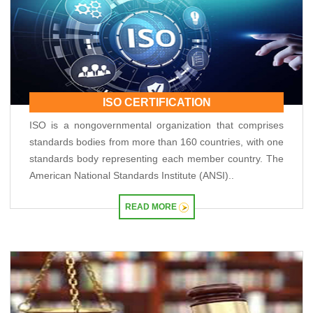
RBI closes Myntra FEMA case after ED nod, imposes ?2.88 lakh fee
04/06/2026
RBI rejects Treasury bills bids at weekly auction amid tepid demand
RBI dismisses gold sale rumours, physical reserves steady at 880.52 tonnes
03/06/2026
Rupee weakness unlikely to trigger RBI rate hike; inflation in focus
RBI staff strength falls for first time in five years, down 2.2% in FY26
02/06/2026
ISO CERTIFICATION
Sebi mulls allowing InvITs to add road expenses back into NDCF calculation
ISO is a nongovernmental organization that comprises
RBI staff strength falls for first time in five years, down 2.2% in FY26
standards bodies from more than 160 countries, with one
01/06/2026
RBI MPC meet: Status quo on rates likely as West Asia crisis deepens
standards body representing each member country. The
RBI to estimate natural real rate of interest, potential GDP growth in FY27
American National Standards Institute (ANSI)..
30/05/2026
RBI's net short forward dollar position falls to $95 bn after six months
READ MORE
RBI to hold rates in June; majority now expect hike by year-end: Poll
29/05/2026
RBI must let rupee depreciate, avoid rate hikes to tame inflation: Subbarao
28/05/2026
FM Nirmala Sitharaman pitches customised credit models for MSMEs
RBI forms panel to study quantum technology risks in finance sector
27/05/2026
RBI forms panel to study quantum technology risks in finance sector