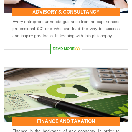
RBI announces seven-day VRR auction worth Rs.1 trillion next week
15/05/2026
ADVISORY & CONSULTANCY
InCred Holdings files draft papers with Sebi to raise funds through IPO
Every entrepreneur needs guidance from an experienced
Sebi proposes changes to municipal bond framework
13/05/2026
professional â€“ one who can lead the way to success
RBI to conduct three-day VRR auction on Tuesday, aims to infuse ?50K crore
and inspire greatness. In keeping with this philosophy..
Prosperity is both India's ambition and destiny: RBI dy governor Gupta
12/05/2026
READ MORE
Life insurers' new business premium jumps 39% in April on GST boost
Prosperity is both India's ambition and destiny: RBI dy governor Gupta
11/05/2026
Bank credit grows 16% in fortnight ended April 30, shows RBI data
RBI and ECB renew cooperation framework with updated MoU in Basel
08/05/2026
InCred Holdings files draft papers with Sebi to raise funds through IPO
RBI likely to hold rates in June amid two conflicting objectives, says HSBC
Chief India Economist
07/05/2026
Sebi settles proceedings against entities linked to Indiabulls Real Estate
India's investment story stronger than it looks: RBI Deputy Governor
05/05/2026
FINANCE AND TAXATION
RBI rejigs portfolios of DGs; Rohit Jain takes charge as deputy governor
Finance is the backbone of any economy. In order to
Latest RBI rules for shadow lenders may put Tata Sons IPO on radar