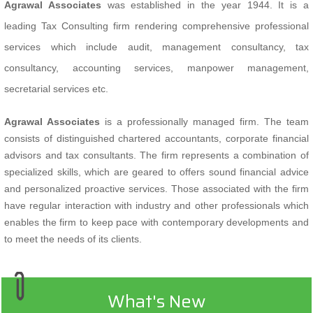
Agrawal Associates
was established in the year 1944. It is a
leading Tax Consulting firm rendering comprehensive professional
services which include audit, management consultancy, tax
consultancy, accounting services, manpower management,
secretarial services etc.
Agrawal Associates
is a professionally managed firm. The team
consists of distinguished chartered accountants, corporate financial
advisors and tax consultants. The firm represents a combination of
specialized skills, which are geared to offers sound financial advice
and personalized proactive services. Those associated with the firm
have regular interaction with industry and other professionals which
enables the firm to keep pace with contemporary developments and
to meet the needs of its clients.
What's New