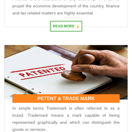
propel the economic development of the country, finance
RBI explores steps to mobilise dollar inflows amid rising pressure on rupee
04/05/2026
and tax related matters are highly essential.
Like-for-like GST growth slips to five-year low of 5.57% in FY26
Gross GST collection rises 8.7% to record high of ?2.43 trillion in April
READ MORE
01/05/2026
RBI's rupee defence faces fresh pressure as capital inflows weaken
RBI exempts smaller NBFCs, creates structured exit route for first time
30/04/2026
RBI exempts smaller NBFCs, creates structured exit route for first time
RBI intervention cushions rupee as oil strain brings record low into sight
PETENT & TRADE MARK
In simple terms Trademark is often referred to as a
brand. Trademark means a mark capable of being
represented graphically and which can distinguish the
goods or services..