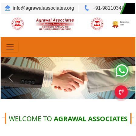
info@agrawalassociates.org
+91-9811034892
Translate
Powered by
Previous
Ne
WELCOME TO
AGRAWAL ASSOCIATES