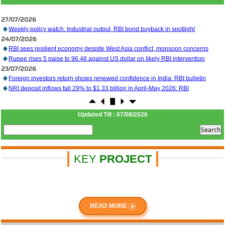
27/07/2026
Weekly policy watch: Industrial output, RBI bond buyback in spotlight
24/07/2026
RBI sees resilient economy despite West Asia conflict, monsoon concerns
Rupee rises 5 paise to 96.48 against US dollar on likely RBI intervention
23/07/2026
Foreign investors return shows renewed confidence in India: RBI bulletin
NRI deposit inflows fall 29% to $1.33 billion in April-May 2026: RBI
22/07/2026
RBI's inflow push gets strong start, fortifying India's balance of payments
21/07/2026
Updated Till : 07/08/2026
RBI intervenes to support rupee as it nears record low on oil price surge
RBI attracts $20.7 billion through forex steps to bolster capital inflows
20/07/2026
What happens after bank takes over your property? RBI's new rules explained
17/07/2026
KEY
PROJECT
RBI's forex deposit measures raise hopes of margin recovery for banks
14/07/2026
India's retail inflation breaches RBI target to hit 4.38% in June
13/07/2026
RBI faces $100 billion unwinding challenge after record defence of rupee
READ MORE
Tonbo Imaging, Zetwerk, 2 others get Sebi approval to float IPOs