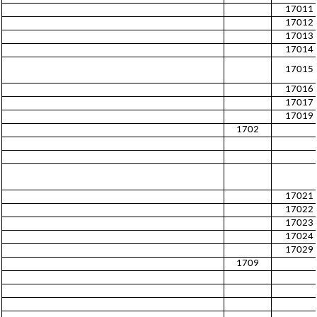
17011
17012
17013
17014
17015
17016
17017
17019
1702
17021
17022
17023
17024
17029
1709