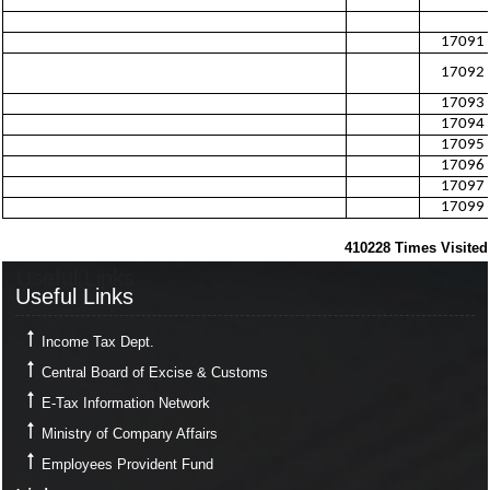
17091
17092
17093
17094
17095
17096
17097
17099
410228
Times Visited
Useful Links
Useful Links
Income Tax Dept.
Central Board of Excise & Customs
E-Tax Information Network
Ministry of Company Affairs
Employees Provident Fund
Links