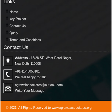
Links
Home
key Project
Contact Us
Query
Terms and Conditions
Contact Us
Contact Us
Address -
15/28 SF, West Patel Nagar,
New Delhi-110008
+91-11-45058181
We feel happy to talk
agrawalassociates@outlook.com
Write Your Message
© 2021. All Rights Reserved to www.agrawalassociates.org