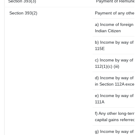
Section 393(3)
Payment of Remunerati
Section 393(2)
Payment of any othe
a) Income of foreign
Indian Citizen
b) Income by way of l
115E
c) Income by way of l
112(1)(c) (iii)
d) Income by way of l
in Section 112A exce
e) Income by way of s
111A
f) Any other long-ter
capital gains referre
g) Income by way of 