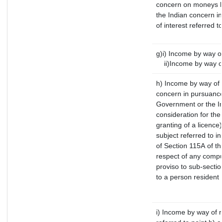
concern on moneys b
the Indian concern i
of interest referred 
g)i) Income by way of
ii)Income by way of
h) Income by way of 
concern in pursuance
Government or the In
consideration for the 
granting of a licence
subject referred to in
of Section 115A of th
respect of any compu
proviso to sub-sectio
to a person resident 
i) Income by way of r