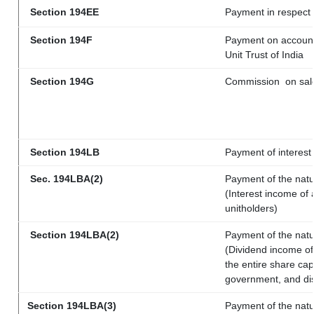
Section 194EE
Payment in respect
Section 194F
Payment on account 
Unit Trust of India
Section 194G
Commission
on sale
Section 194LB
Payment of interest 
Sec. 194LBA(2)
Payment of the natu
(Interest income of 
unitholders)
Section 194LBA(2)
Payment of the natu
(Dividend income of 
the entire share cap
government, and dist
Section 194LBA(3)
Payment of the natu