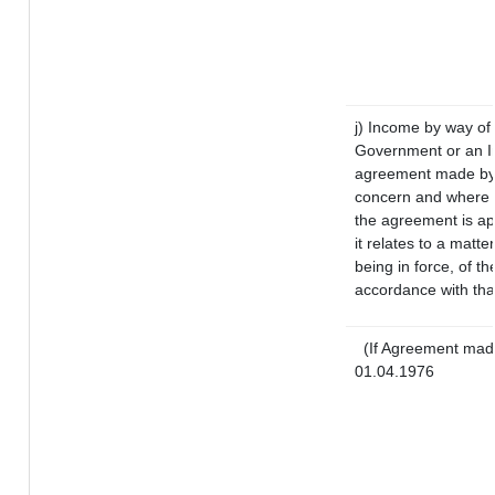
j) Income by way of 
Government or an I
agreement made by i
concern and where s
the agreement is a
it relates to a matter
being in force, of t
accordance with that
(If Agreement made
01.04.1976