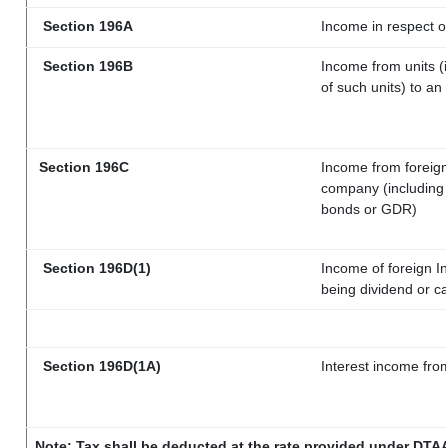
Section 196A
Income in respect o
Section 196B
Income from units (i
of such units) to an
Section 196C
Income from foreig
company (including l
bonds or GDR)
Section 196D(1)
Income of foreign In
being dividend or ca
Section 196D(1A)
Interest income from
Note: Tax shall be deducted at the rate provided under DTAA