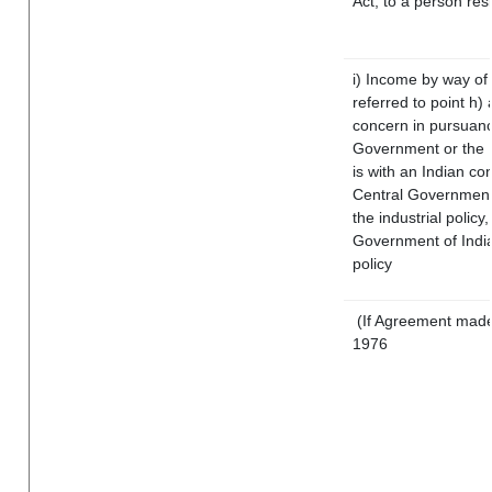
Act, to a person resi
i) Income by way of 
referred to point h
concern in pursuanc
Government or the 
is with an Indian c
Central Government o
the industrial policy,
Government of India
policy
(If Agreement made 
1976