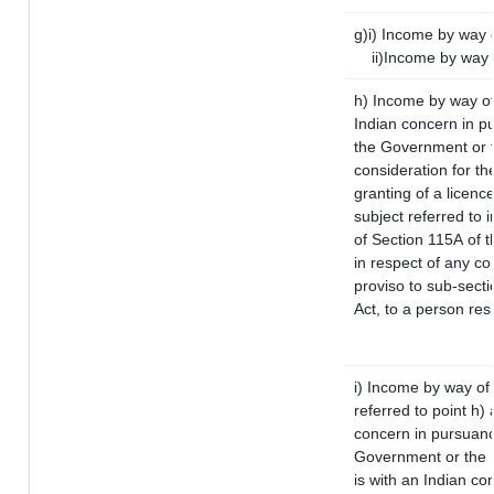
g)i) Income by way o
ii)Income by way 
h) Income by way of
Indian concern in p
the Government or t
consideration for the
granting of a licenc
subject referred to i
of Section 115A of t
in respect of any co
proviso to sub-sect
Act, to a person resi
i) Income by way of 
referred to point h
concern in pursuanc
Government or the 
is with an Indian c