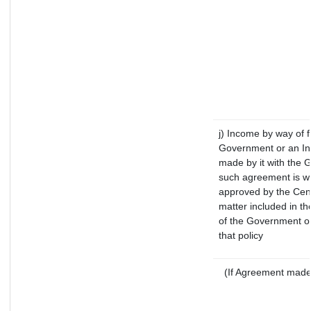
j) Income by way of f
Government or an In
made by it with the 
such agreement is wi
approved by the Cent
matter included in the
of the Government of
that policy
(If Agreement made 