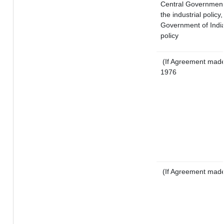
Central Government o
the industrial policy,
Government of India
policy
(If Agreement made 
1976
(If Agreement made 