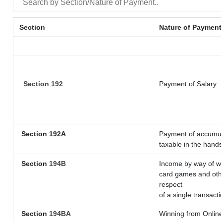
Section
Nature of Payment
Section 192
Payment of Salary
Section 192A
Payment of accumula
taxable in the hand
Section
194B
Income by way of wi
card games and othe
respect
of a single transacti
Section
194BA
Winning from Onli