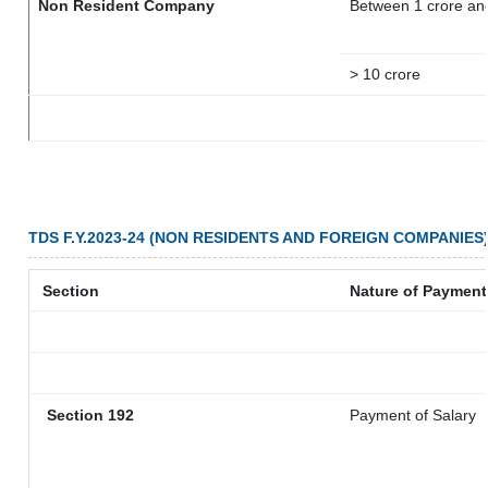
Non Resident Company
Between 1 crore an
> 10 crore
TDS F.Y.2023-24 (NON RESIDENTS AND FOREIGN COMPANIES
Section
Nature of Payment
Section 192
Payment of Salary