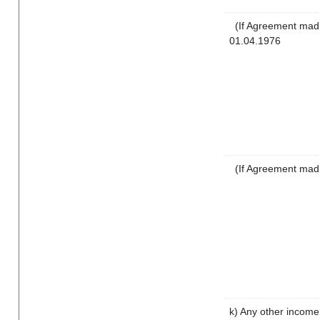
(If Agreement made
01.04.1976
(If Agreement mad
k) Any other income