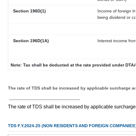
Section 196D(1)
Income of foreign In
being dividend or ca
Section 196D(1A)
Interest income from
Note: Tax shall be deducted at the rate provided under DTAA
The rate of TDS shall be increased by applicable surcharge a
__________________________
The rate of TDS shall be increased by applicable surcharg
TDS F.Y.2024-25 (NON RESIDENTS AND FOREIGN COMPANIES