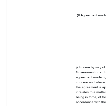
(If Agreement made 
j) Income by way of 
Government or an I
agreement made by i
concern and where s
the agreement is a
it relates to a matter
being in force, of t
accordance with that