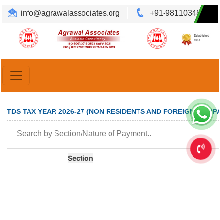
info@agrawalassociates.org
+91-9811034892
Translate
Powered by
TDS TAX YEAR 2026-27 (NON RESIDENTS AND FOREIGN COMPA
Section