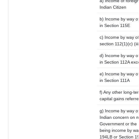
a) Income of foreig
Indian Citizen
b) Income by way of 
in Section 115E
c) Income by way of 
section 112(1)(c) (iii
d) Income by way of 
in Section 112A exc
e) Income by way of 
in Section 111A
f) Any other long-te
capital gains referr
g) Income by way of
Indian concern on 
Government or the I
being income by way 
194LB or Section 1