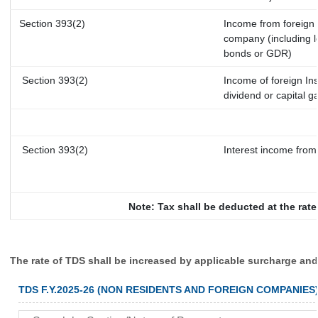
Section 393(2)
Income from foreign
company (including l
bonds or GDR)
Section 393(2)
Income of foreign Ins
dividend or capital g
Section 393(2)
Interest income from 
Note: Tax shall be deducted at the rat
The rate of TDS shall be increased by applicable surcharge and
TDS F.Y.2025-26 (NON RESIDENTS AND FOREIGN COMPANIES