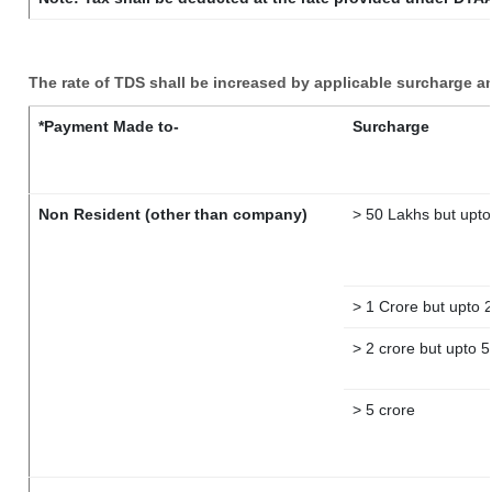
The rate of TDS shall be increased by applicable surcharge a
*Payment Made to-
Surcharge
Non Resident (other than company)
> 50 Lakhs but upto
> 1 Crore but upto 
> 2 crore but upto 5
> 5 crore