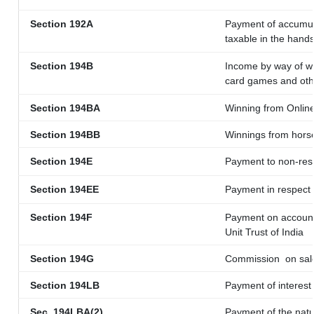
Section 192A
Payment of accumula
taxable in the hand
Section 194B
Income by way of wi
card games and oth
Section 194BA
Winning from Onli
Section 194BB
Winnings from hors
Section 194E
Payment to non-resi
Section 194EE
Payment in respect
Section 194F
Payment on account 
Unit Trust of India
Section 194G
Commission
on sale
Section 194LB
Payment of interest 
Sec. 194LBA(2)
Payment of the natu