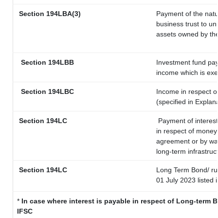
Section
194LBA(3)
Payment of the natu
business trust to u
assets owned by the 
Section 194LBB
Investment fund pay
income which is ex
Section 194LBC
Income in respect of
(specified in Expla
Section 194LC
Payment of interest
in respect of money
agreement or by way
long-term infrastruc
Section 194LC
Long Term Bond/ r
01 July 2023
listed 
*
In case where interest is payable in respect of Long-term
IFSC