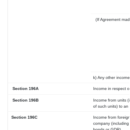
(If Agreement mad
k) Any other income
Section 196A
Income in respect o
Section 196B
Income from units (i
of such units) to an
Section 196C
Income from foreig
company (including l
bonds or GDR)