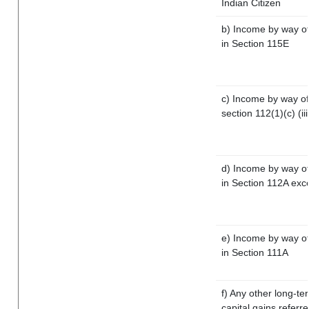
Indian Citizen
b) Income by way of 
in Section 115E
c) Income by way of 
section 112(1)(c) (iii
d) Income by way of 
in Section 112A exc
e) Income by way of 
in Section 111A
f) Any other long-te
capital gains referr