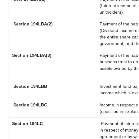
(Interest income of 
unitholders)
Section 194LBA(2)
Payment of the natu
(Dividend income of 
the entire share cap
government, and dist
Section 194LBA(3)
Payment of the natu
business trust to u
assets owned by the 
Section 194LBB
Investment fund pay
income which is ex
Section 194LBC
Income in respect of
(specified in Expla
Section 194LC
Payment of interest
in respect of money
agreement or by way