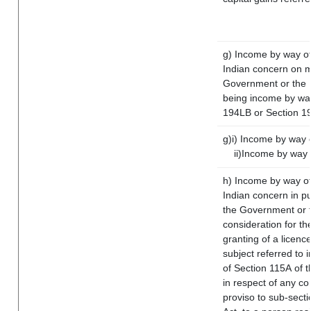
g) Income by way of
Indian concern on 
Government or the I
being income by way 
194LB or Section 1
g)i) Income by way o
ii)Income by way 
h) Income by way of
Indian concern in p
the Government or t
consideration for the
granting of a licenc
subject referred to i
of Section 115A of t
in respect of any co
proviso to sub-sect