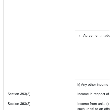
(If Agreement made
k) Any other income
Section 393(2)
Income in respect of
Section 393(2)
Income from units (in
such units) to an off