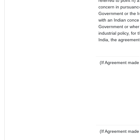
referred to point h)
concern in pursuance
Government or the I
with an Indian conce
Government or where i
industrial policy, for
India, the agreement 
(If Agreement made a
(If Agreement made a