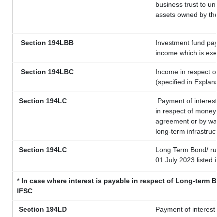
business trust to u
assets owned by the 
Section 194LBB
Investment fund pay
income which is ex
Section 194LBC
Income in respect of
(specified in Expla
Section 194LC
Payment of interest
in respect of money
agreement or by way
long-term infrastruc
Section 194LC
Long Term Bond/ r
01 July 2023
listed 
*
In case where interest is payable in respect of Long-term
IFSC
Section 194LD
Payment of interest