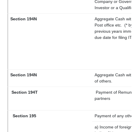
Company or Governme
Investor or a Qualif
Section 194N
Aggregate Cash with
Post office etc.
(* b
previous years imme
due date for filing 
Section 194N
Aggregate Cash with
of others.
Section 194T
Payment of Remunerat
partners
Section 195
Payment of any oth
a) Income of foreig