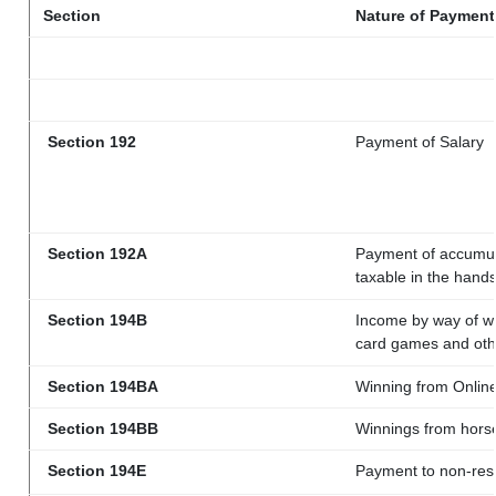
Section
Nature of Payment
Section 192
Payment of Salary
Section 192A
Payment of accumula
taxable in the hand
Section 194B
Income by way of wi
card games and oth
Section 194BA
Winning from Onli
Section 194BB
Winnings from hors
Section 194E
Payment to non-resi