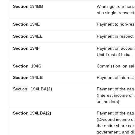
Section
194BB
Winnings from horse
of a single transacti
Section
194E
Payment to non-resi
Section
194EE
Payment in respect
Section 194F
Payment on account 
Unit Trust of India
Section
194G
Commission
on sale
Section
194LB
Payment of interest 
Section
194LBA(2)
Payment of the natu
(Interest income of 
unitholders)
Section 194LBA(2)
Payment of the natu
(Dividend income of 
the entire share cap
government, and dist