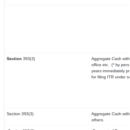
Section
393(3)
Aggregate Cash withd
office etc.
(* by pers
years immediately pr
for filing ITR under 
Section 393(3)
Aggregate Cash withd
others.