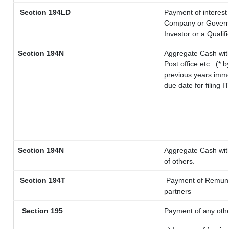
Section 194LD
Payment of interest
Company or Governme
Investor or a Qualif
Section 194N
Aggregate Cash with
Post office etc.
(* b
previous years imme
due date for filing 
Section 194N
Aggregate Cash with
of others.
Section 194T
Payment of Remunerat
partners
Section 195
Payment of any oth